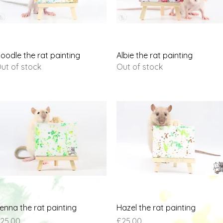
Quick View
Quick View
oodle the rat painting
Albie the rat painting
ut of stock
Out of stock
Quick View
Quick View
enna the rat painting
Hazel the rat painting
rice
Price
25.00
£25.00