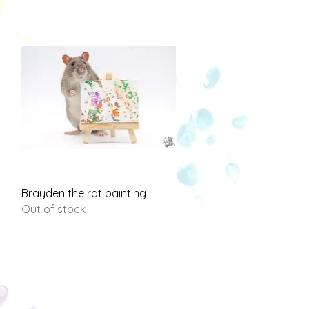
Quick View
Brayden the rat painting
Out of stock