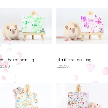
Quick View
Quick View
ern the rat painting
Lilla the rat painting
rice
Price
25.00
£25.00