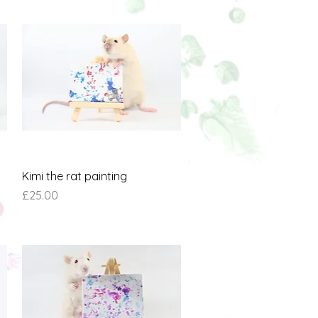
Quick View
Kimi the rat painting
Price
£25.00