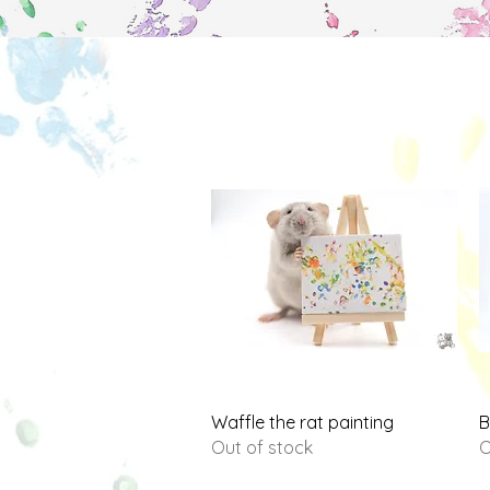
Quick View
Waffle the rat painting
B
Out of stock
O