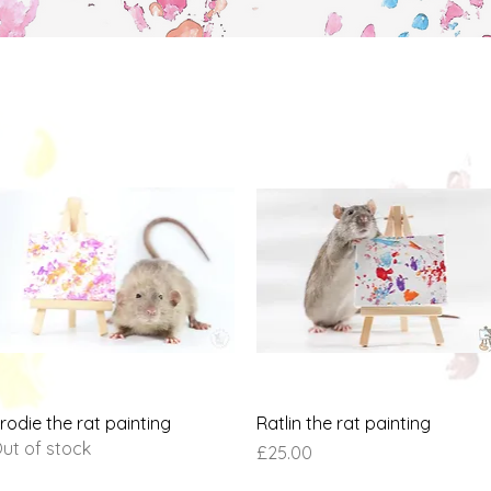
Quick View
Quick View
rodie the rat painting
Ratlin the rat painting
ut of stock
Price
£25.00