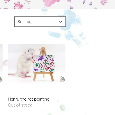
Sort by
Quick View
Henry the rat painting
Out of stock