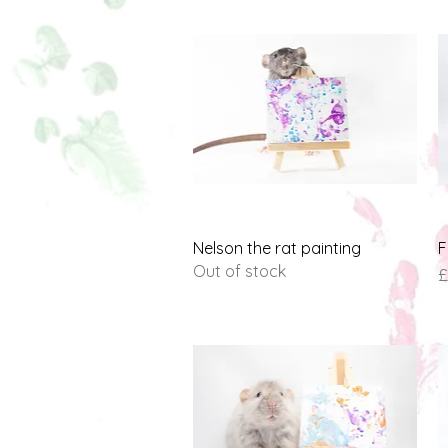
Quick View
Nelson the rat painting
F
Out of stock
P
£