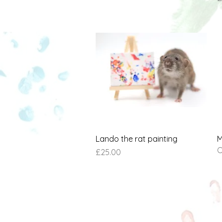
Quick View
Lando the rat painting
M
O
Price
£25.00