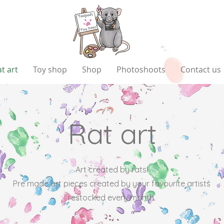
t art
Toy shop
Shop
Photoshoots
Contact us
Rat art
Art created by rats!
Pre made art pieces created by your favourite artists
restocked every month.