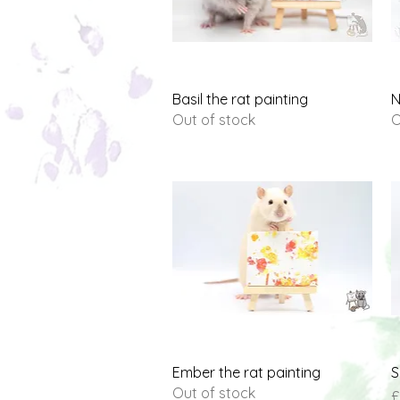
Quick View
Basil the rat painting
N
Out of stock
O
Quick View
Ember the rat painting
S
Out of stock
P
£