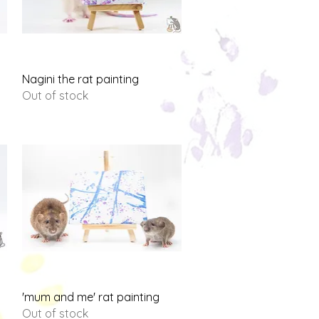
Quick View
Nagini the rat painting
Out of stock
Quick View
'mum and me' rat painting
Out of stock