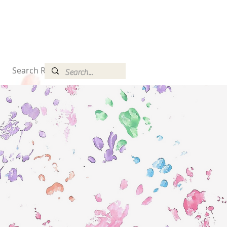
Search Results