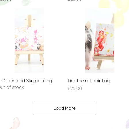
Quick View
Quick View
r Gibbs and Sky painting
Tick the rat painting
ut of stock
Price
£25.00
Load More