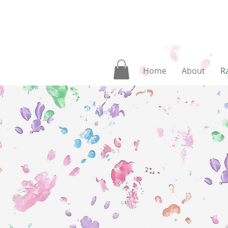
Home
About
Ra