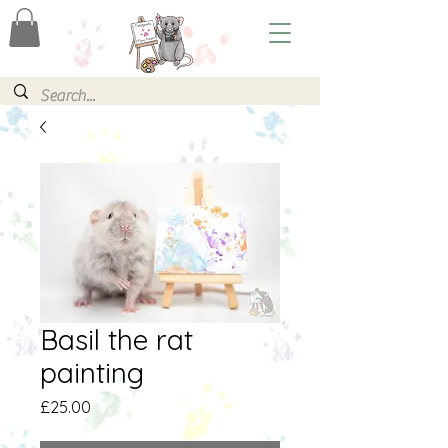
Basil the rat
painting
Price
£25.00