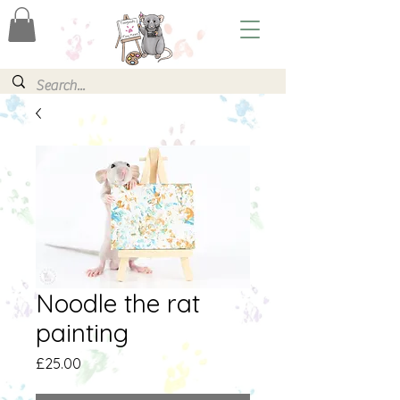
Noodle the rat
painting
Price
£25.00