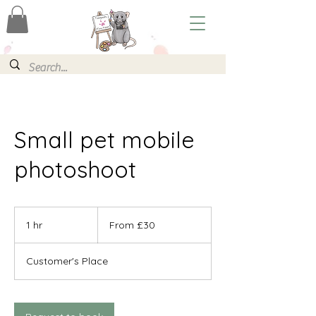
Small pet mobile
photoshoot
From
30
1 hr
1
From £30
British
pounds
h
Customer's Place