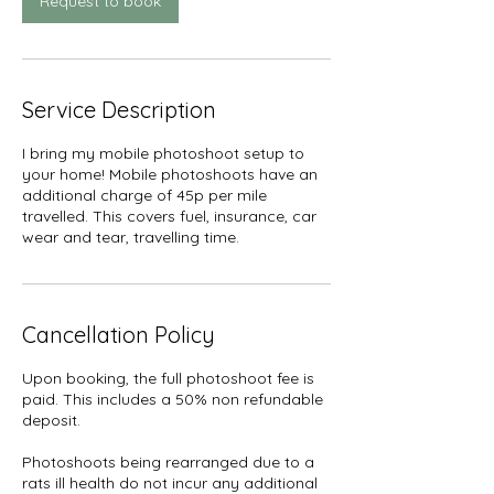
Request to book
Service Description
I bring my mobile photoshoot setup to
your home! Mobile photoshoots have an
additional charge of 45p per mile
travelled. This covers fuel, insurance, car
wear and tear, travelling time.
Cancellation Policy
Upon booking, the full photoshoot fee is
paid. This includes a 50% non refundable
deposit.
Photoshoots being rearranged due to a
rats ill health do not incur any additional