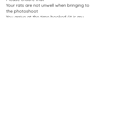
Your rats are not unwell when bringing to
the photoshoot
You arrive at the time booked (it is my
family home so please ensure you arrive
on time to ensure everything is ready)
You contact me if you think you are going
to be late/are delayed for any reason
A maximum of 3 people attend the
photoshoot
Extra notes
My home is also home to my dog and
cat, should anybody be allergic. Both of
them will be out of the room used for the
photoshoot, but it is worth mentioning in
Contact Details
toogoodstinypaws@gmail.com