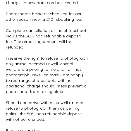
charges. A new date can be selected.
Photoshoots being rescheduled for any
other reason incur a £10 rebooking fee.
Complete cancellation of the photoshoot
incurs the 50% non refundable deposit
fee. The remaining amount will be
refunded.
I reserve the right to refuse to photograph
any animal deemed unwell. Animal
welfare is a priority to me and I will not
photograph unwell animals. I am happy
to rearrange photoshoots with no
additional charge should illness prevent a
photoshoot from taking place.
Should you arrive with an unwell rat and I
refuse to photograph them as per my
policy, the 50% non refundable deposit
will not be refunded.
Please ensure that