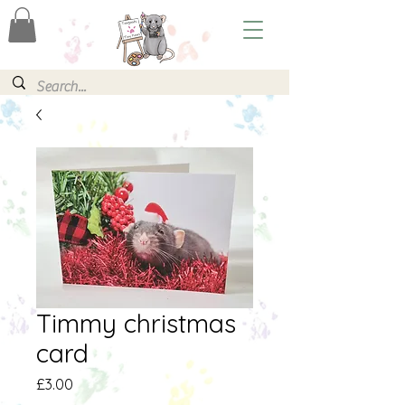
Timmy christmas
card
Price
£3.00