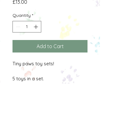
Price
£13.00
Quantity
*
Add to Cart
Tiny paws toy sets!
5 toys in a set.
All toys are made from pet safe
materials and are safe for
comsumption. Toys should be
checked regularly and removed
when they have been used well.