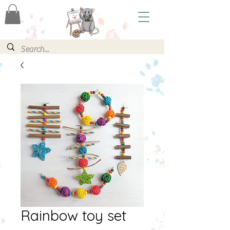
Rainbow toy set