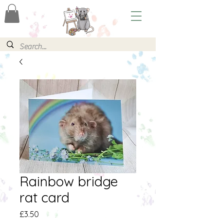
Rainbow bridge
rat card
Price
£3.50